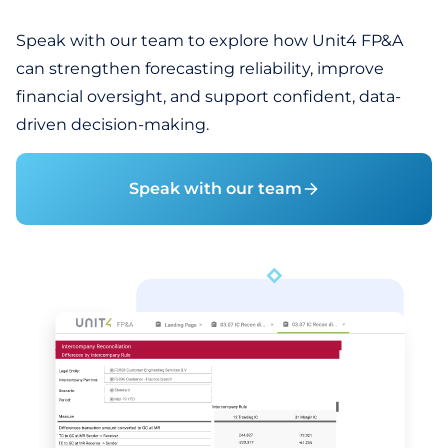
Speak with our team to explore how Unit4 FP&A
can strengthen forecasting reliability, improve
financial oversight, and support confident, data-
driven decision-making.
Speak with our team