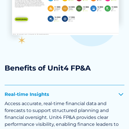
Benefits of Unit4 FP&A
Real-time Insights
Access accurate, real-time financial data and
forecasts to support structured planning and
financial oversight. Unit4 FP&A provides clear
performance visibility, enabling finance leaders to