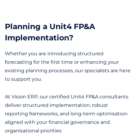
Planning a Unit4 FP&A
Implementation?
Whether you are introducing structured
forecasting for the first time or enhancing your
existing planning processes, our specialists are here
to support you.
At Vision ERP, our certified Unit4 FP&A consultants
deliver structured implementation, robust
reporting frameworks, and long-term optimisation
aligned with your financial governance and
organisational priorities