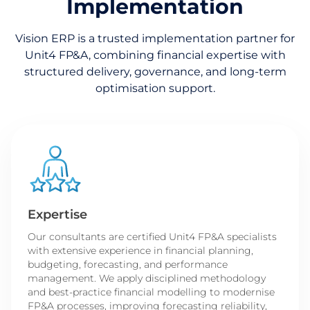
Implementation
Vision ERP is a trusted implementation partner for
Unit4 FP&A, combining financial expertise with
structured delivery, governance, and long-term
optimisation support.
Expertise
Our consultants are certified Unit4 FP&A specialists
with extensive experience in financial planning,
budgeting, forecasting, and performance
management. We apply disciplined methodology
and best-practice financial modelling to modernise
FP&A processes, improving forecasting reliability,