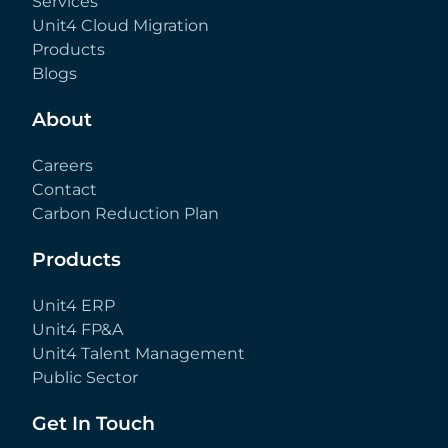
Services
Unit4 Cloud Migration
Products
Blogs
About
Careers
Contact
Carbon Reduction Plan
Products
Unit4 ERP
Unit4 FP&A
Unit4 Talent Management
Public Sector
Get In Touch