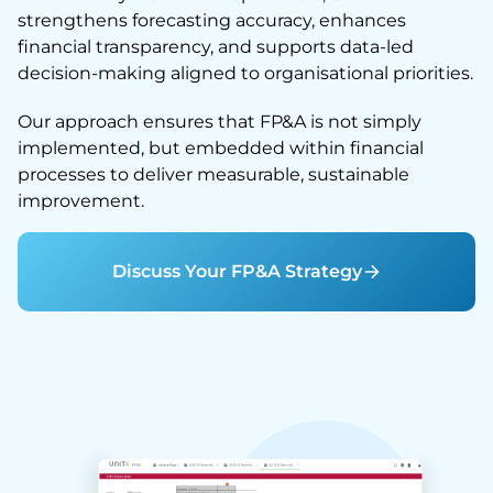
strengthens forecasting accuracy, enhances
financial transparency, and supports data-led
decision-making aligned to organisational priorities.
Our approach ensures that FP&A is not simply
implemented, but embedded within financial
processes to deliver measurable, sustainable
improvement.
Discuss Your FP&A Strategy