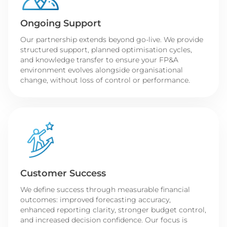
Ongoing Support
Our partnership extends beyond go-live. We provide
structured support, planned optimisation cycles,
and knowledge transfer to ensure your FP&A
environment evolves alongside organisational
change, without loss of control or performance.
Customer Success
We define success through measurable financial
outcomes: improved forecasting accuracy,
enhanced reporting clarity, stronger budget control,
and increased decision confidence. Our focus is