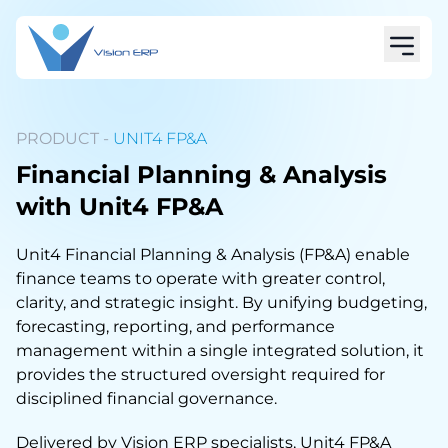
PRODUCT -
UNIT4 FP&A
Financial Planning & Analysis
with Unit4 FP&A
Unit4 Financial Planning & Analysis (FP&A) enable
finance teams to operate with greater control,
clarity, and strategic insight. By unifying budgeting,
forecasting, reporting, and performance
management within a single integrated solution, it
provides the structured oversight required for
disciplined financial governance.
Delivered by Vision ERP specialists, Unit4 FP&A