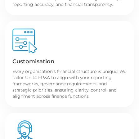
reporting accuracy, and financial transparency.
Customisation
Every organisation’s financial structure is unique. We
tailor Unit4 FP&A to align with your reporting
frameworks, governance requirements, and
strategic priorities, ensuring clarity, control, and
alignment across finance functions.