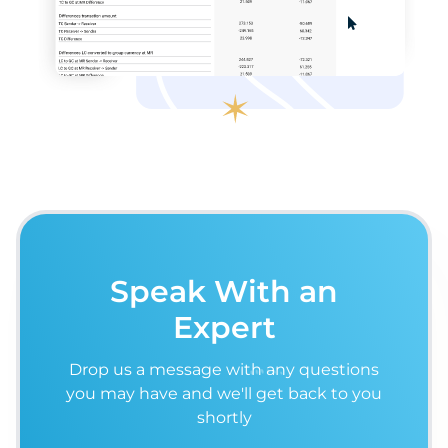
Speak With an
Expert
Drop us a message with any questions
you may have and we'll get back to you
shortly