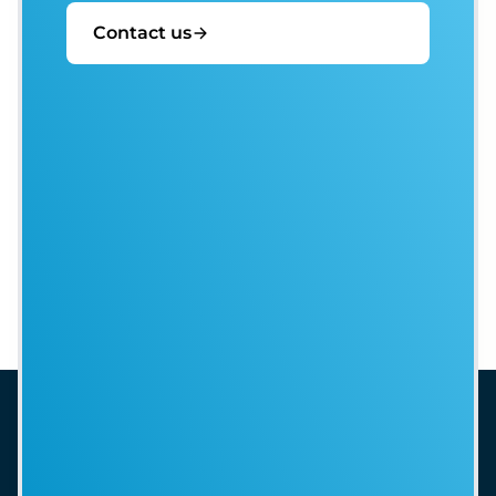
Contact us