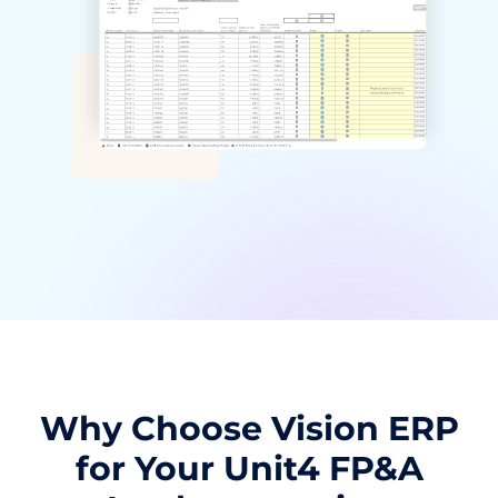
Why Choose Vision ERP
for Your Unit4 FP&A