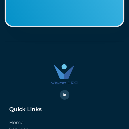
Quick Links
Home