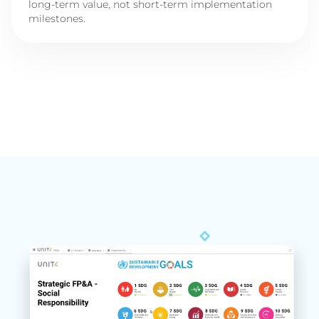
long-term value, not short-term implementation
milestones.